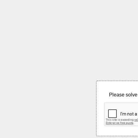
Please solve 